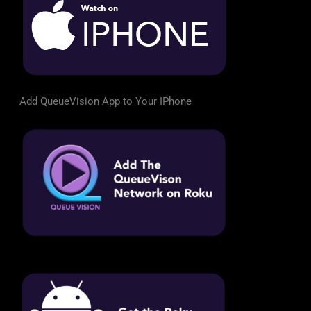
Add QueueVision App to Your IPhone