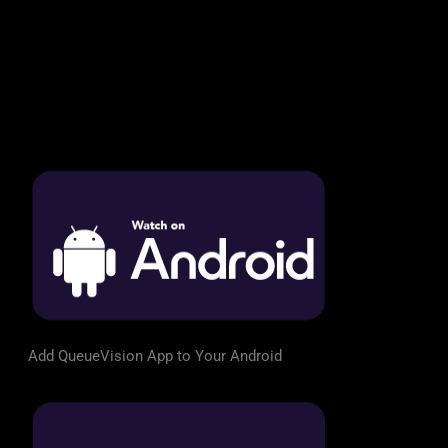
Add QueueVision App to Your Android